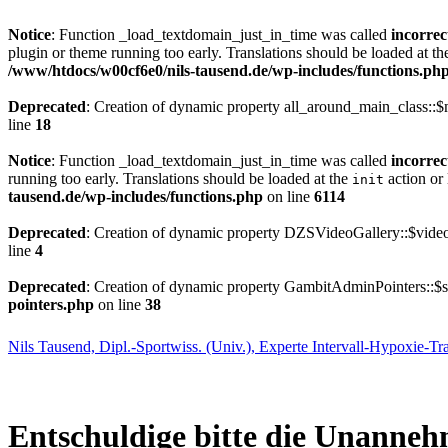
Notice
: Function _load_textdomain_just_in_time was called
incorrec
plugin or theme running too early. Translations should be loaded at t
/www/htdocs/w00cf6e0/nils-tausend.de/wp-includes/functions.ph
Deprecated
: Creation of dynamic property all_around_main_class::$
line
18
Notice
: Function _load_textdomain_just_in_time was called
incorrec
running too early. Translations should be loaded at the
action or 
init
tausend.de/wp-includes/functions.php
on line
6114
Deprecated
: Creation of dynamic property DZSVideoGallery::$video
line
4
Deprecated
: Creation of dynamic property GambitAdminPointers::$se
pointers.php
on line
38
Nils Tausend, Dipl.-Sportwiss. (Univ.), Experte Intervall-Hypoxie-Tr
Entschuldige bitte die Unanneh