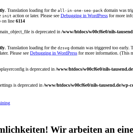
tly
. Translation loading for the
domain was trigg
all-in-one-seo-pack
he
action or later. Please see
Debugging in WordPress
for more info
init
p
on line
6114
main_object_file is deprecated in
/www/htdocs/w00cf6e0/nils-tausend
tly
. Translation loading for the
domain was triggered too early. Th
dzsvg
later. Please see
Debugging in WordPress
for more information. (This 
playerconfig is deprecated in
/www/htdocs/w00cf6e0/nils-tausend.de/
ttings is deprecated in
/www/htdocs/w00cf6e0/nils-tausend.de/wp-co
aining
mlichkeiten! Wir arbeiten an ei