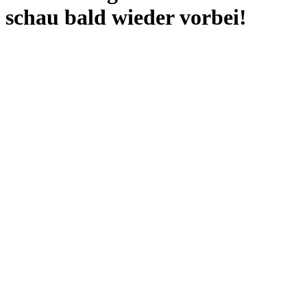
schau bald wieder vorbei!