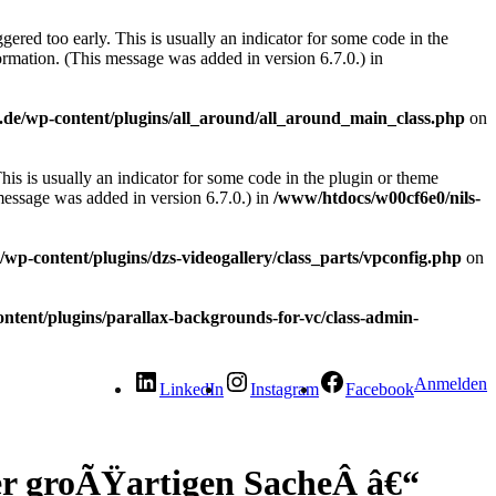
ered too early. This is usually an indicator for some code in the
rmation. (This message was added in version 6.7.0.) in
.de/wp-content/plugins/all_around/all_around_main_class.php
on
is is usually an indicator for some code in the plugin or theme
message was added in version 6.7.0.) in
/www/htdocs/w00cf6e0/nils-
wp-content/plugins/dzs-videogallery/class_parts/vpconfig.php
on
ntent/plugins/parallax-backgrounds-for-vc/class-admin-
Anmelden
LinkedIn
Instagram
Facebook
ner groÃŸartigen SacheÂ â€“